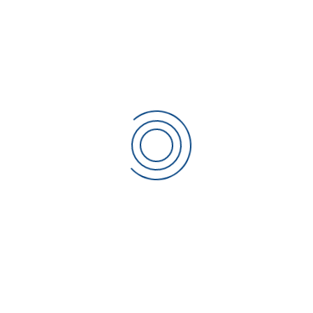
are determined and fulfilled with the aim of
achieving customer satisfaction
Communicating throughout the Organisation the
importance of meeting customer needs and all
relevant statutory and regulatory requirements.
Establishing this Quality Policy and our ongoing
Quality Objectives
Ensuring that Management Reviews not only set but
review the quality objectives, and report on the
Internal Audit results as a means of monitoring and
measuring the processes and the effectiveness of
the Quality Management System
Ensuring the availability of resources
We shall endeavour to comply with all relevant statutory
and regulatory requirements, and constantly monitor our
quality performance against objectives and implementing
improvements when appropriate.