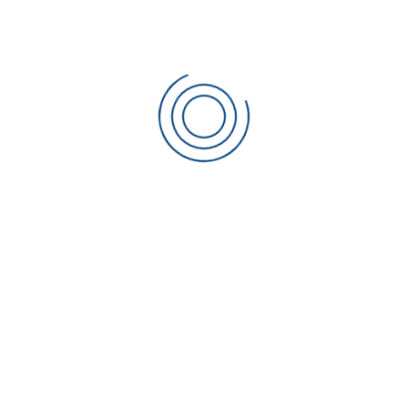
When contacting us for
training
, please specify exactly
what you are looking for and send a list of operational
machines and materials in use, also any special standards
being worked to.
CONTACT SCIAKY