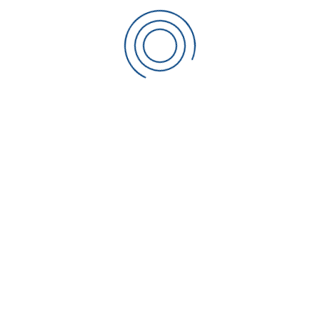
CONTACT SCIAKY
Sciaky Welding Machines Ltd
The Oak House,
Coronation Road,
Cressex Business Park,
High Wycombe
Bucks | HP12 3RP