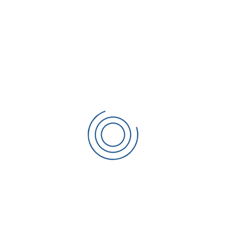
CATEGORIES
No categories
META
Log in
Entries feed
Comments feed
WordPress.org