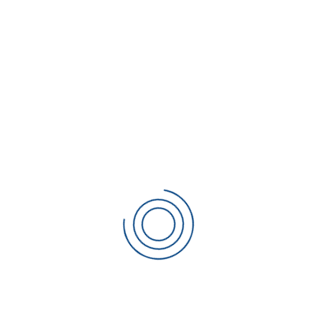
Financial Report
/
Management
Trading
CONTACT SCIAKY
Sciaky Welding Machines Ltd
The Oak House,
Coronation Road,